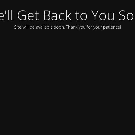
'll Get Back to You S
Site will be available soon. Thank you for your patience!