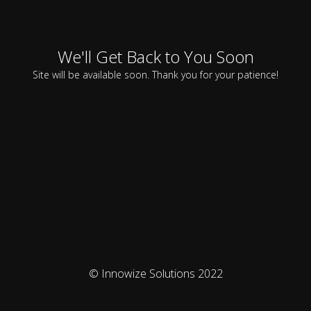
We'll Get Back to You Soon
Site will be available soon. Thank you for your patience!
© Innowize Solutions 2022