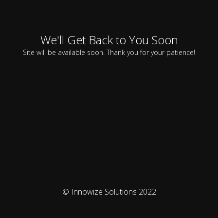
We'll Get Back to You Soon
Site will be available soon. Thank you for your patience!
© Innowize Solutions 2022