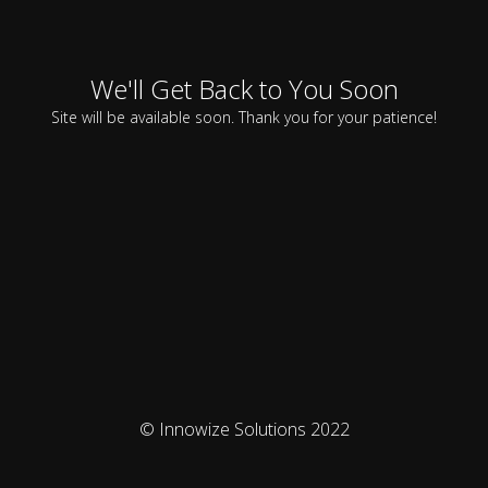
We'll Get Back to You Soon
Site will be available soon. Thank you for your patience!
© Innowize Solutions 2022