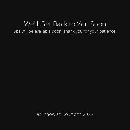
We'll Get Back to You Soon
Site will be available soon. Thank you for your patience!
© Innowize Solutions 2022