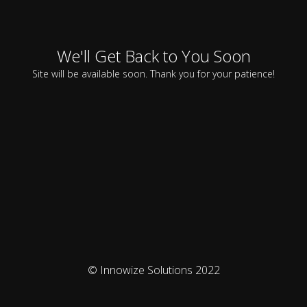
We'll Get Back to You Soon
Site will be available soon. Thank you for your patience!
© Innowize Solutions 2022