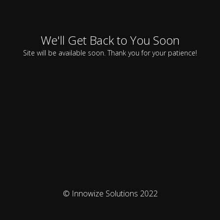
We'll Get Back to You Soon
Site will be available soon. Thank you for your patience!
© Innowize Solutions 2022