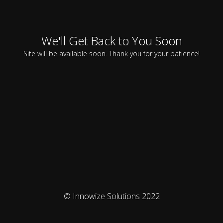
We'll Get Back to You Soon
Site will be available soon. Thank you for your patience!
© Innowize Solutions 2022