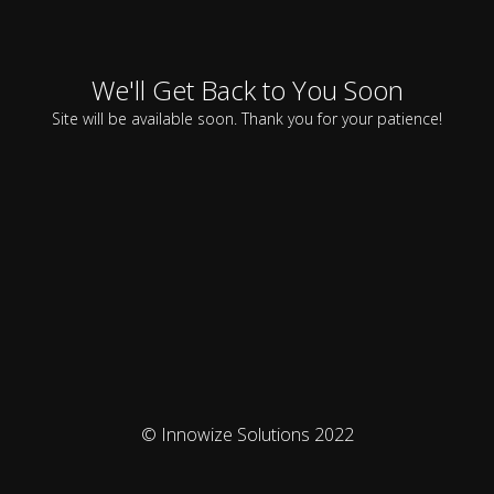
We'll Get Back to You Soon
Site will be available soon. Thank you for your patience!
© Innowize Solutions 2022