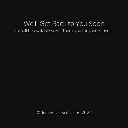
We'll Get Back to You Soon
Site will be available soon. Thank you for your patience!
© Innowize Solutions 2022