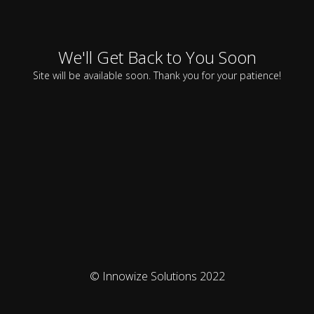
We'll Get Back to You Soon
Site will be available soon. Thank you for your patience!
© Innowize Solutions 2022