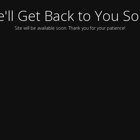
'll Get Back to You S
Site will be available soon. Thank you for your patience!