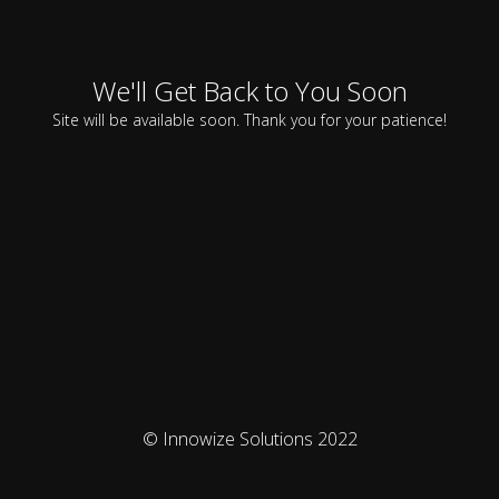
We'll Get Back to You Soon
Site will be available soon. Thank you for your patience!
© Innowize Solutions 2022