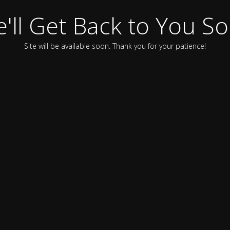
'll Get Back to You S
Site will be available soon. Thank you for your patience!