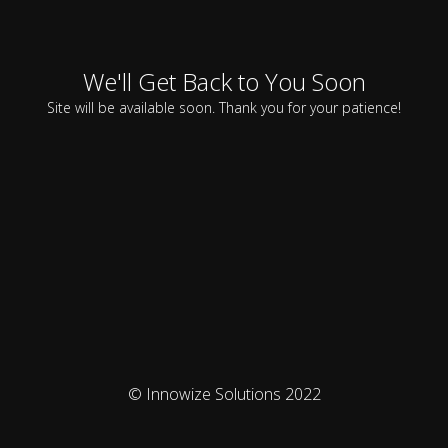
We'll Get Back to You Soon
Site will be available soon. Thank you for your patience!
© Innowize Solutions 2022