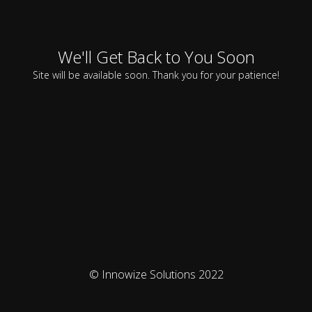
We'll Get Back to You Soon
Site will be available soon. Thank you for your patience!
© Innowize Solutions 2022