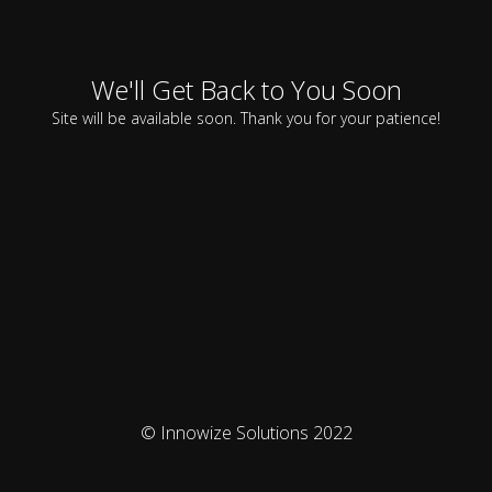
We'll Get Back to You Soon
Site will be available soon. Thank you for your patience!
© Innowize Solutions 2022