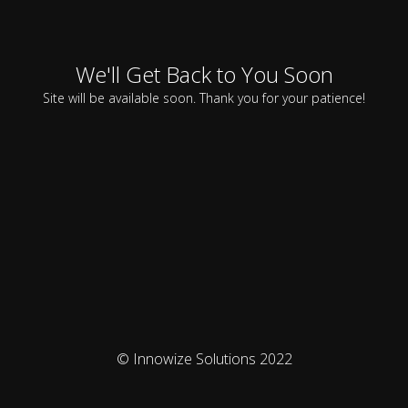
We'll Get Back to You Soon
Site will be available soon. Thank you for your patience!
© Innowize Solutions 2022