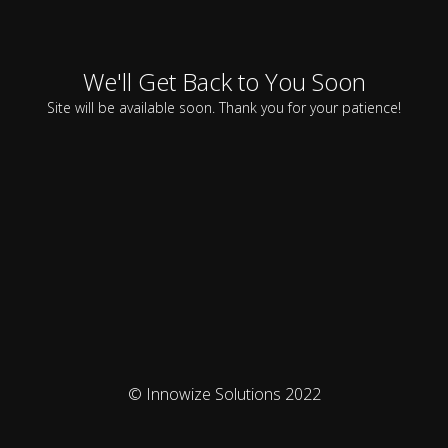
We'll Get Back to You Soon
Site will be available soon. Thank you for your patience!
© Innowize Solutions 2022