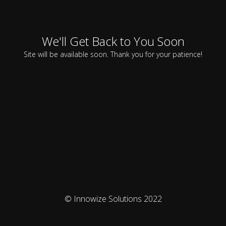
We'll Get Back to You Soon
Site will be available soon. Thank you for your patience!
© Innowize Solutions 2022