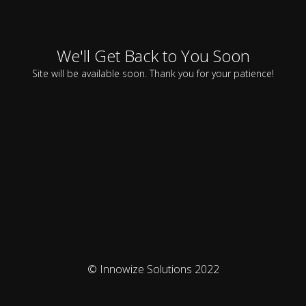
We'll Get Back to You Soon
Site will be available soon. Thank you for your patience!
© Innowize Solutions 2022