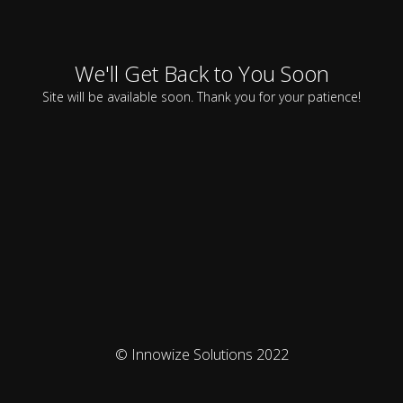
We'll Get Back to You Soon
Site will be available soon. Thank you for your patience!
© Innowize Solutions 2022