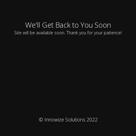
We'll Get Back to You Soon
Site will be available soon. Thank you for your patience!
© Innowize Solutions 2022