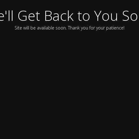
'll Get Back to You S
Site will be available soon. Thank you for your patience!