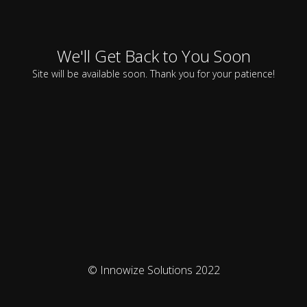
We'll Get Back to You Soon
Site will be available soon. Thank you for your patience!
© Innowize Solutions 2022