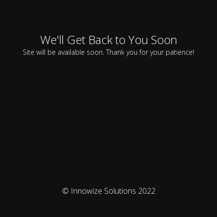
We'll Get Back to You Soon
Site will be available soon. Thank you for your patience!
© Innowize Solutions 2022