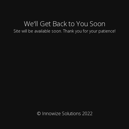
We'll Get Back to You Soon
Site will be available soon. Thank you for your patience!
© Innowize Solutions 2022