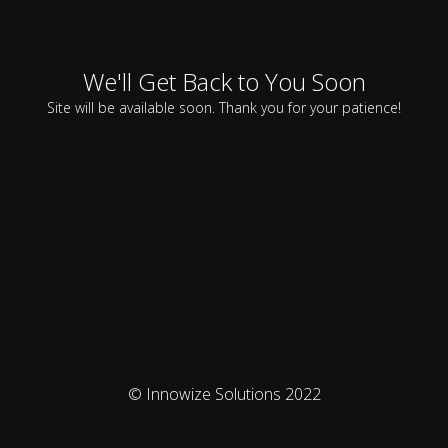
We'll Get Back to You Soon
Site will be available soon. Thank you for your patience!
© Innowize Solutions 2022