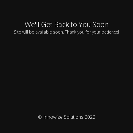
We'll Get Back to You Soon
Site will be available soon. Thank you for your patience!
© Innowize Solutions 2022