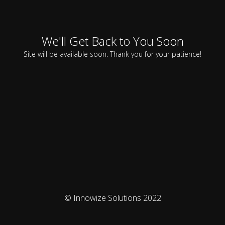
We'll Get Back to You Soon
Site will be available soon. Thank you for your patience!
© Innowize Solutions 2022