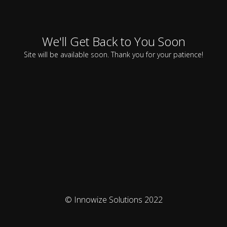
We'll Get Back to You Soon
Site will be available soon. Thank you for your patience!
© Innowize Solutions 2022