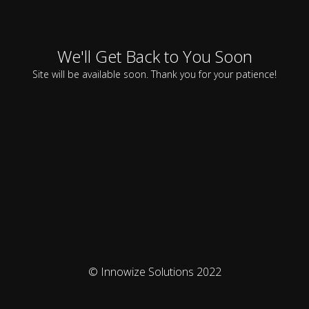
We'll Get Back to You Soon
Site will be available soon. Thank you for your patience!
© Innowize Solutions 2022