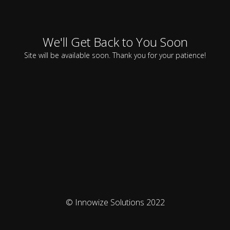
We'll Get Back to You Soon
Site will be available soon. Thank you for your patience!
© Innowize Solutions 2022