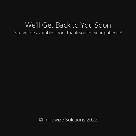
We'll Get Back to You Soon
Site will be available soon. Thank you for your patience!
© Innowize Solutions 2022