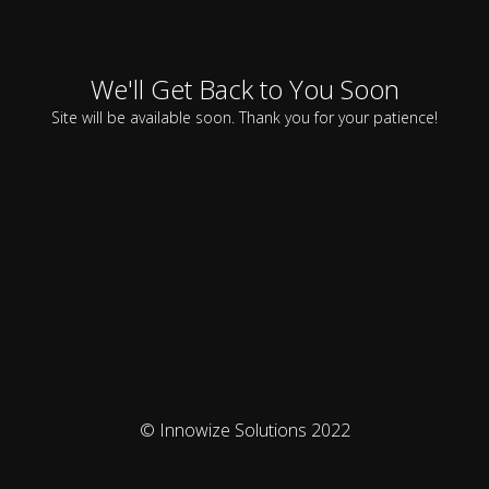
We'll Get Back to You Soon
Site will be available soon. Thank you for your patience!
© Innowize Solutions 2022