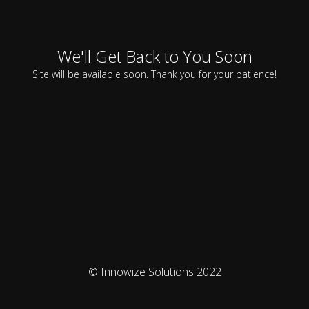
We'll Get Back to You Soon
Site will be available soon. Thank you for your patience!
© Innowize Solutions 2022