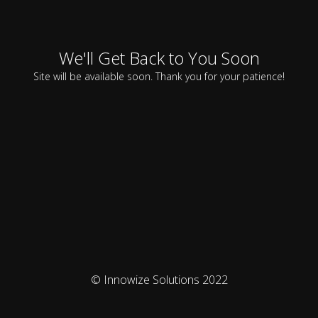
We'll Get Back to You Soon
Site will be available soon. Thank you for your patience!
© Innowize Solutions 2022