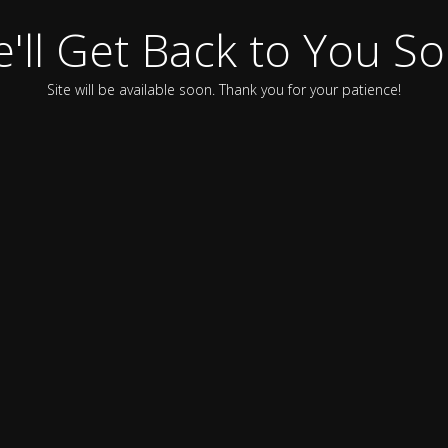
'll Get Back to You S
Site will be available soon. Thank you for your patience!