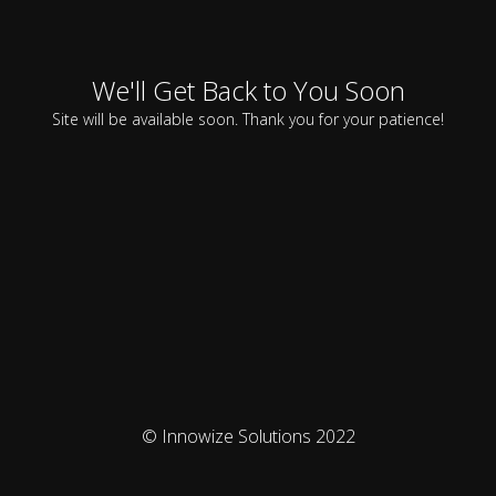
We'll Get Back to You Soon
Site will be available soon. Thank you for your patience!
© Innowize Solutions 2022