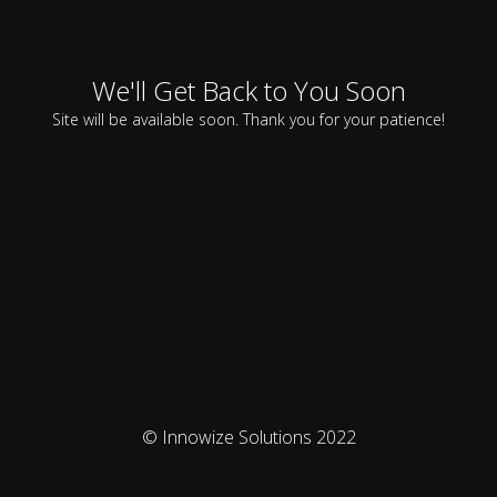
We'll Get Back to You Soon
Site will be available soon. Thank you for your patience!
© Innowize Solutions 2022