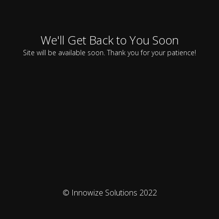
We'll Get Back to You Soon
Site will be available soon. Thank you for your patience!
© Innowize Solutions 2022