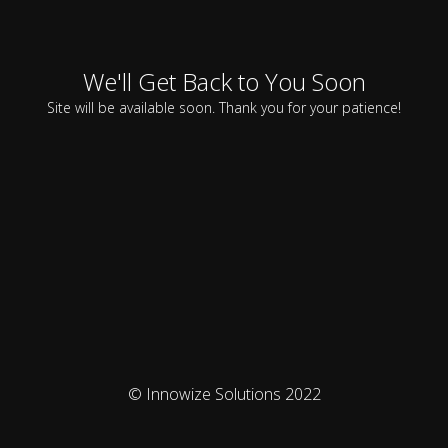
We'll Get Back to You Soon
Site will be available soon. Thank you for your patience!
© Innowize Solutions 2022