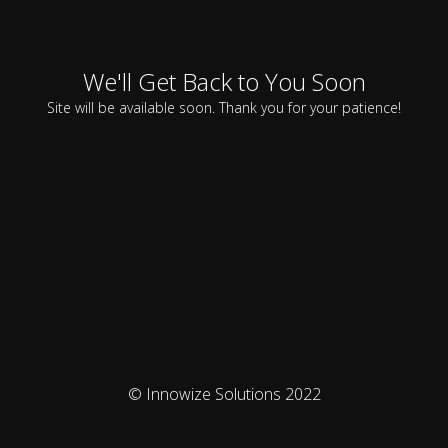
We'll Get Back to You Soon
Site will be available soon. Thank you for your patience!
© Innowize Solutions 2022