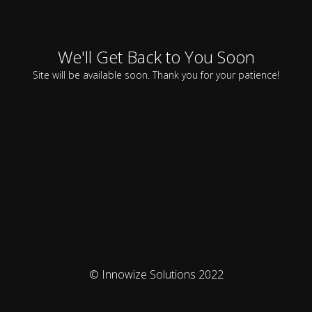
We'll Get Back to You Soon
Site will be available soon. Thank you for your patience!
© Innowize Solutions 2022