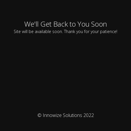
We'll Get Back to You Soon
Site will be available soon. Thank you for your patience!
© Innowize Solutions 2022