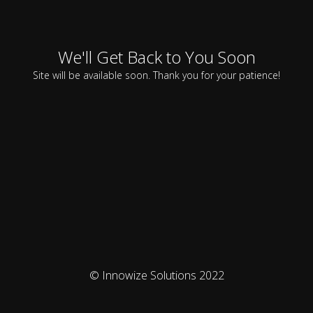
We'll Get Back to You Soon
Site will be available soon. Thank you for your patience!
© Innowize Solutions 2022