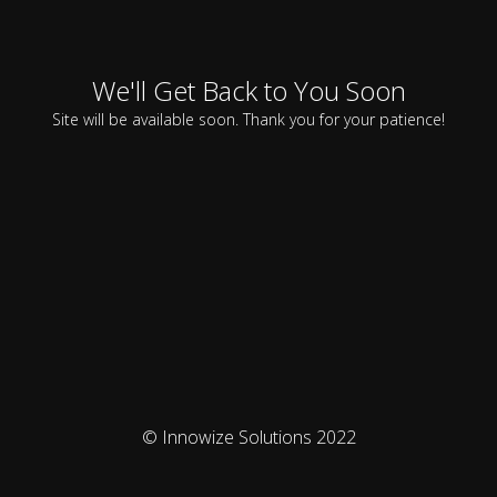
We'll Get Back to You Soon
Site will be available soon. Thank you for your patience!
© Innowize Solutions 2022