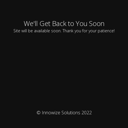
We'll Get Back to You Soon
Site will be available soon. Thank you for your patience!
© Innowize Solutions 2022