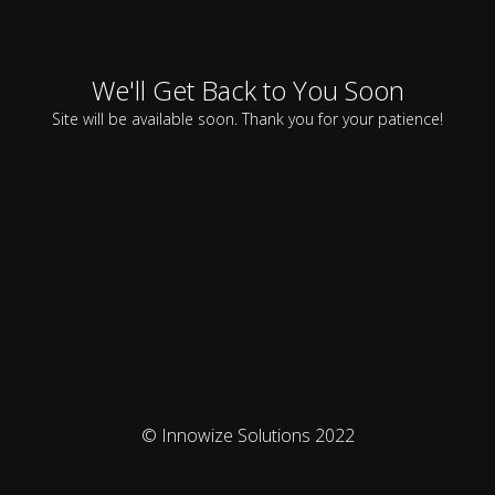
We'll Get Back to You Soon
Site will be available soon. Thank you for your patience!
© Innowize Solutions 2022