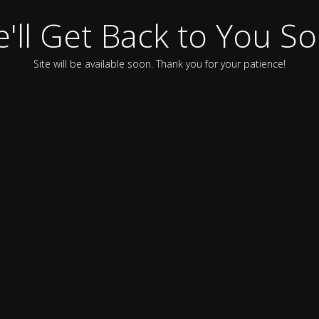
'll Get Back to You S
Site will be available soon. Thank you for your patience!